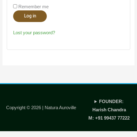
Remember me
Log in
Lost your password?
FOUNDER:
Copyright © 2026 |
Natura Auroville
Harish Chandra
M: +91 99437 77222