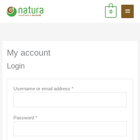
Skip
Main
to
0
content
Men
Required
Required
My account
Login
Username or email address
*
Password
*