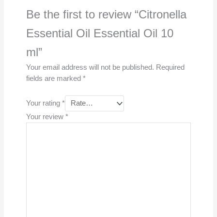
Be the first to review “Citronella
Essential Oil Essential Oil 10
ml”
Your email address will not be published.
Required
fields are marked
*
Your rating
*
Your review
*