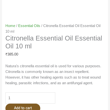
Home
/
Essential Oils
/ Citronella Essential Oil Essential Oil
10 ml
Citronella Essential Oil Essential
Oil 10 ml
₹
385.00
Natura’s citronella essential oil is used for various purposes.
Citronella is commonly known as an insect repellent.
However, it has other healing agents such as to treat wound
healing, parasitic infections, and as an antifungal agent.
Add to cart