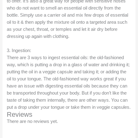
to offer. It’s also a great way for people with sensitive noses
who do not want to smell an essential oil directly from the
bottle. Simply use a carrier oil and mix few drops of essential
oil to it & then apply the mixture oil onto a targeted area such
as your chest, throat, or temples and let it air dry before
dressing up again with clothing.
3. Ingestion:
There are 3 ways to ingest essential oils: the old-fashioned
way, which is putting a drop in a glass of water and drinking it;
putting the oil in a veggie capsule and taking it; or adding the
oil to your tongue. The old-fashioned way works great if you
have an issue with digesting essential oils because they can
be transported throughout your body. But if you don’t like the
taste of taking them internally, there are other ways. You can
put a drop under your tongue or take them in veggie capsules.
Reviews
There are no reviews yet.