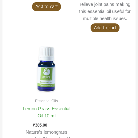
relieve joint pains making
Add to cart
this essential oil useful for
multiple health issues.
Add to cart
Essential Oils
Lemon Grass Essential
Oil 10 ml
₹
385.00
Natura’s lemongrass