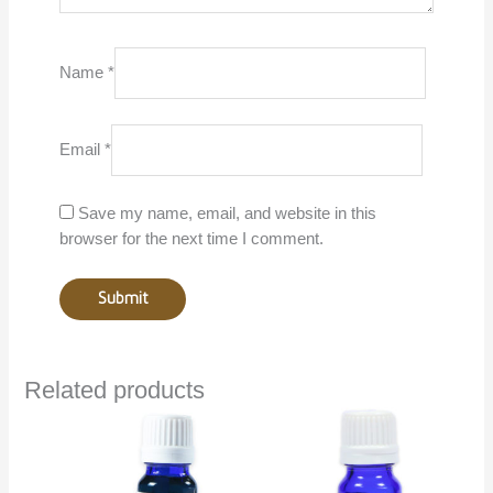
Name
*
Email
*
Save my name, email, and website in this
browser for the next time I comment.
Related products