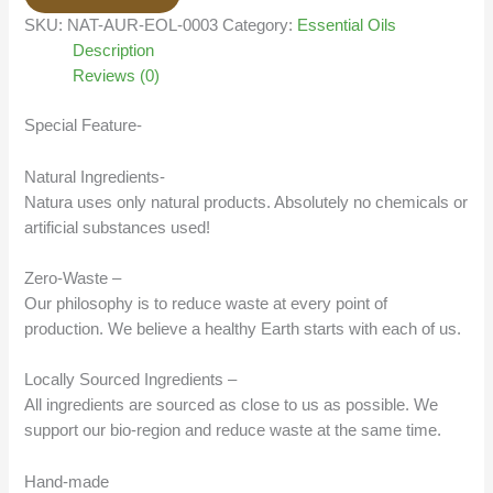
SKU:
NAT-AUR-EOL-0003
Category:
Essential Oils
Description
Reviews (0)
Special Feature-
Natural Ingredients-
Natura uses only natural products. Absolutely no chemicals or
artificial substances used!
Zero-Waste –
Our philosophy is to reduce waste at every point of
production. We believe a healthy Earth starts with each of us.
Locally Sourced Ingredients –
All ingredients are sourced as close to us as possible. We
support our bio-region and reduce waste at the same time.
Hand-made