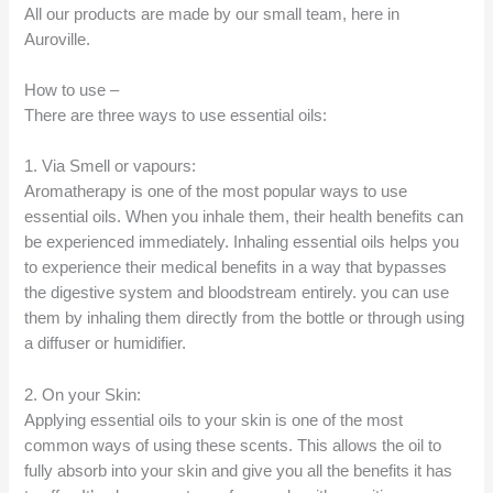
All our products are made by our small team, here in
Auroville.
How to use –
There are three ways to use essential oils:
1. Via Smell or vapours:
Aromatherapy is one of the most popular ways to use
essential oils. When you inhale them, their health benefits can
be experienced immediately. Inhaling essential oils helps you
to experience their medical benefits in a way that bypasses
the digestive system and bloodstream entirely. you can use
them by inhaling them directly from the bottle or through using
a diffuser or humidifier.
2. On your Skin:
Applying essential oils to your skin is one of the most
common ways of using these scents. This allows the oil to
fully absorb into your skin and give you all the benefits it has