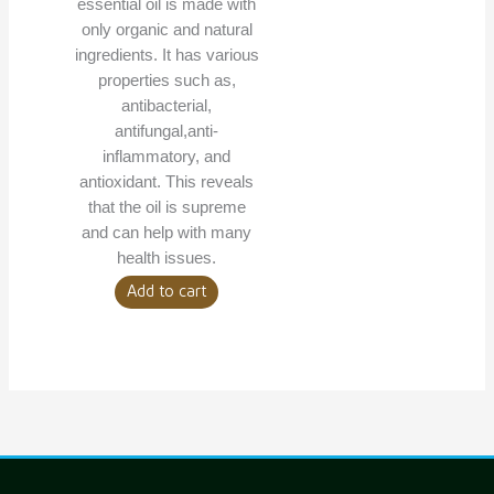
essential oil is made with
only organic and natural
ingredients. It has various
properties such as,
antibacterial,
antifungal,anti-
inflammatory, and
antioxidant. This reveals
that the oil is supreme
and can help with many
health issues.
Add to cart