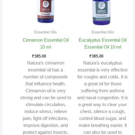
Essential Oils
Essential Oils
Cinnamon Essential Oil
Eucalyptus Essential Oil
10 ml
Essential Oil 10 ml
₹
385.00
₹
385.00
Natura’s cinnamon
Natura’s eucalyptus
essential oil has a
essential is very effective
number of compounds
for coughs and colds. It is
that influence health.
a great oil for those
Cinnamon oil is very
suffering from asthma
strong and can be used to
and nasal congestion. It is
stimulate circulation,
a great way to clear your
reduce stress, relieve
chest, silence a cough,
pain, fight off infections,
control blood sugar, and
improve digestion, and
make breathing easier. It
protect against insects.
can also be used to