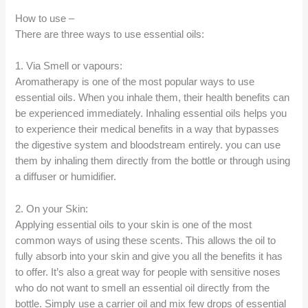
How to use –
There are three ways to use essential oils:
1. Via Smell or vapours:
Aromatherapy is one of the most popular ways to use
essential oils. When you inhale them, their health benefits can
be experienced immediately. Inhaling essential oils helps you
to experience their medical benefits in a way that bypasses
the digestive system and bloodstream entirely. you can use
them by inhaling them directly from the bottle or through using
a diffuser or humidifier.
2. On your Skin:
Applying essential oils to your skin is one of the most
common ways of using these scents. This allows the oil to
fully absorb into your skin and give you all the benefits it has
to offer. It’s also a great way for people with sensitive noses
who do not want to smell an essential oil directly from the
bottle. Simply use a carrier oil and mix few drops of essential