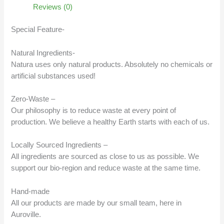
Reviews (0)
Special Feature-
Natural Ingredients-
Natura uses only natural products. Absolutely no chemicals or
artificial substances used!
Zero-Waste –
Our philosophy is to reduce waste at every point of
production. We believe a healthy Earth starts with each of us.
Locally Sourced Ingredients –
All ingredients are sourced as close to us as possible. We
support our bio-region and reduce waste at the same time.
Hand-made
All our products are made by our small team, here in
Auroville.