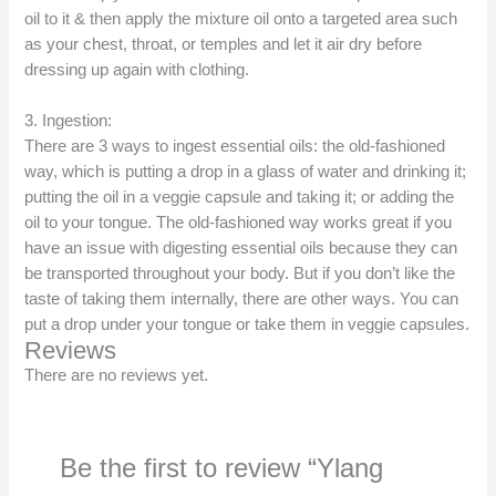
oil to it & then apply the mixture oil onto a targeted area such
as your chest, throat, or temples and let it air dry before
dressing up again with clothing.
3. Ingestion:
There are 3 ways to ingest essential oils: the old-fashioned
way, which is putting a drop in a glass of water and drinking it;
putting the oil in a veggie capsule and taking it; or adding the
oil to your tongue. The old-fashioned way works great if you
have an issue with digesting essential oils because they can
be transported throughout your body. But if you don’t like the
taste of taking them internally, there are other ways. You can
put a drop under your tongue or take them in veggie capsules.
Reviews
There are no reviews yet.
Be the first to review “Ylang