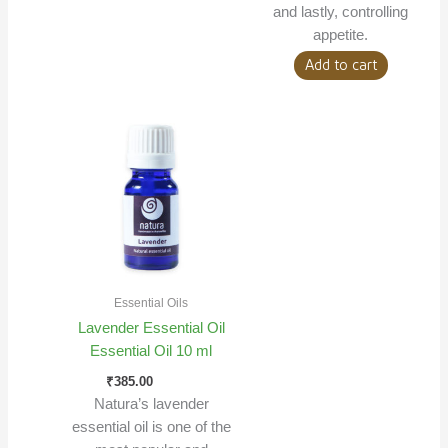
and lastly, controlling
appetite.
Add to cart
Essential Oils
Lavender Essential Oil
Essential Oil 10 ml
₹
385.00
Natura’s lavender
essential oil is one of the