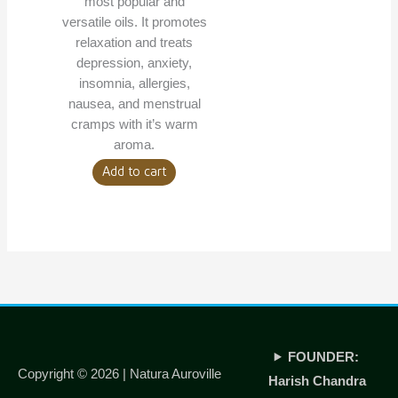
most popular and
versatile oils. It promotes
relaxation and treats
depression, anxiety,
insomnia, allergies,
nausea, and menstrual
cramps with it’s warm
aroma.
Add to cart
FOUNDER:
Copyright © 2026 |
Natura Auroville
Harish Chandra