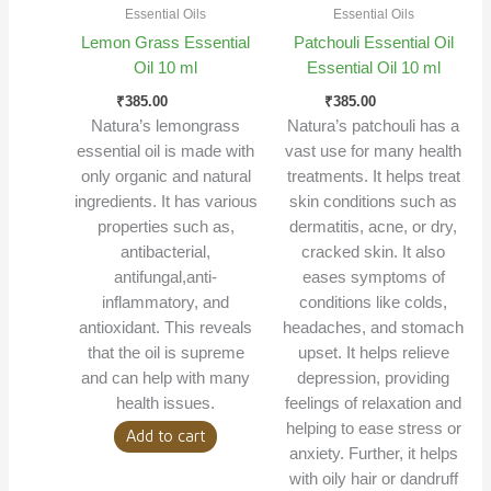
Essential Oils
Essential Oils
Lemon Grass Essential
Patchouli Essential Oil
Oil 10 ml
Essential Oil 10 ml
₹
385.00
₹
385.00
Natura’s lemongrass
Natura’s patchouli has a
essential oil is made with
vast use for many health
only organic and natural
treatments. It helps treat
ingredients. It has various
skin conditions such as
properties such as,
dermatitis, acne, or dry,
antibacterial,
cracked skin. It also
antifungal,anti-
eases symptoms of
inflammatory, and
conditions like colds,
antioxidant. This reveals
headaches, and stomach
that the oil is supreme
upset. It helps relieve
and can help with many
depression, providing
health issues.
feelings of relaxation and
helping to ease stress or
Add to cart
anxiety. Further, it helps
with oily hair or dandruff