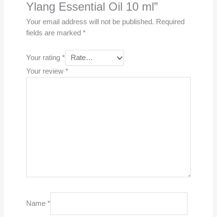
Ylang Essential Oil 10 ml”
Your email address will not be published.
Required
fields are marked
*
Your rating
*
Your review
*
Name
*