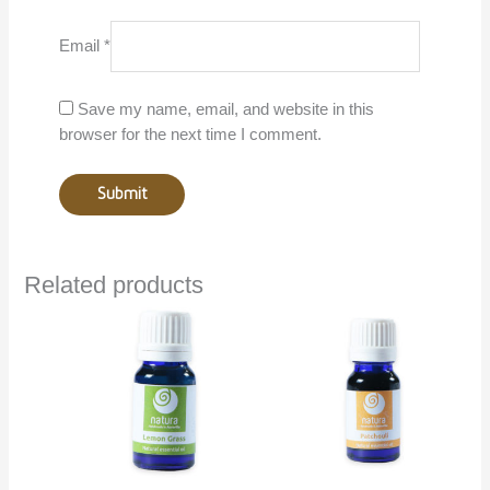
Email
*
Save my name, email, and website in this
browser for the next time I comment.
Related products