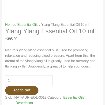
Home
/
Essential Oils
/ Ylang Ylang Essential Oil 10 ml
Ylang Ylang Essential Oil 10 ml
₹
385.00
Natura’s ylang ylang essential oil is used for promoting
relaxation and reducing blood pressure. Apart from this, the
aroma of the ylang ylang oil is greatly used for memory and
thinking skills. Doubtlessly, a great oil to help you focus.
Add to cart
SKU:
NAT-AUR-EOL-0012
Category:
Essential Oils
Description