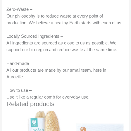
Zero-Waste –
Our philosophy is to reduce waste at every point of
production. We believe a healthy Earth starts with each of us.
Locally Sourced Ingredients –
All ingredients are sourced as close to us as possible. We
support our bio-region and reduce waste at the same time.
Hand-made
All our products are made by our small team, here in
Auroville.
How to use –
Use it like a regular comb for everyday use.
Related products