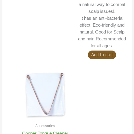
a natural way to combat
scalp issues!.
It has an anti-bacterial
effect. Eco-friendly and
natural. Good for Scalp
and hair. Recommended
for all ages.
Add to cart
Accessories
Copper Tongue Cleaner