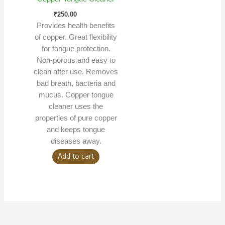
₹
250.00
Provides health benefits
of copper. Great flexibility
for tongue protection.
Non-porous and easy to
clean after use. Removes
bad breath, bacteria and
mucus. Copper tongue
cleaner uses the
properties of pure copper
and keeps tongue
diseases away.
Add to cart