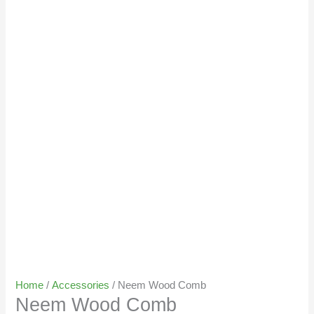
Home
/
Accessories
/ Neem Wood Comb
Neem Wood Comb