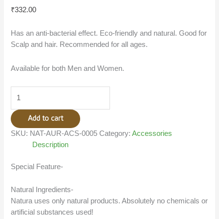
₹
332.00
Has an anti-bacterial effect. Eco-friendly and natural. Good for
Scalp and hair. Recommended for all ages.
Available for both Men and Women.
Add to cart
SKU:
NAT-AUR-ACS-0005
Category:
Accessories
Description
Special Feature-
Natural Ingredients-
Natura uses only natural products. Absolutely no chemicals or
artificial substances used!