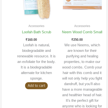
Accessories
Accessories
Loofah Bath Scrub
Neem Wood Comb Small
₹
160.00
₹
250.00
Loofah is natural,
We use Neems, which
biodegradable and
are known for their
renewable resource. It is
purifying and healing
an exfoliate for the body.
properties, to make our
It is a biodegradable
wood combs. Comb your
alternate for kitchen
hair with this comb and it
sponge.
will not only help you fight
dandruff, but you’ll also
Add to cart
have a more manageable
and healthier head of hair.
It’s the perfect gift for
anyone who is looking for