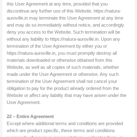
this User Agreement at any time, provided that you
discontinue any further use of this Website. https://natura-
auroville.in may terminate this User Agreement at any time
and may do so immediately without notice, and accordingly
deny you access to the Website. Such termination will be
without any liability to https://natura-auroville.in. Upon any
termination of the User Agreement by either you or
https://natura-auroville.in, you must promptly destroy all
materials downloaded or otherwise obtained from this
Website, as well as all copies of such materials, whether
made under the User Agreement or otherwise. Any such
termination of the User Agreement shall not cancel your
obligation to pay for the product already ordered from the
Website or affect any liability that may have arisen under the
User Agreement.
22 – Entire Agreement
Except where additional terms and conditions are provided
which are product specific, these terms and conditions