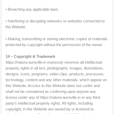
• Breaching any applicable laws.
• Interfering or disrupting networks or websites connected to
the Website.
• Making, transmitting or storing electronic copies of materials
protected by copyright without the permission of the owner.
14 – Copyright & Trademark
https://natura-auroville.in expressly reserves all intellectual
property rights in all text, photographs, images, illustrations,
designs, icons, programs, video clips, products, processes,
technology, content and any other materials, which appear on
this Website. Access to this Website does not confer and
shall not be considered as conferring upon anyone any
license under any of https://natura-auroville.in or any third
party’s intellectual property rights. All rights, including
copyright, in this Website are owned by or licensed to