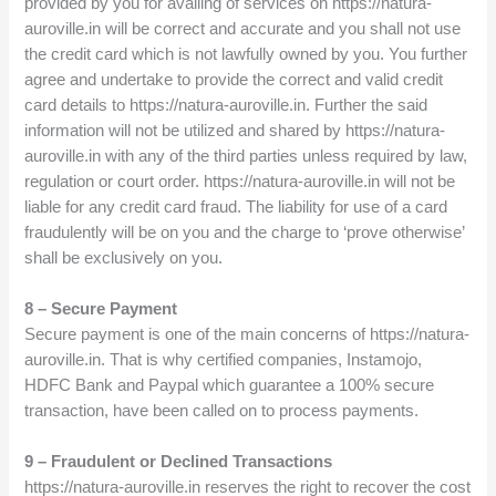
provided by you for availing of services on https://natura-
auroville.in will be correct and accurate and you shall not use
the credit card which is not lawfully owned by you. You further
agree and undertake to provide the correct and valid credit
card details to https://natura-auroville.in. Further the said
information will not be utilized and shared by https://natura-
auroville.in with any of the third parties unless required by law,
regulation or court order. https://natura-auroville.in will not be
liable for any credit card fraud. The liability for use of a card
fraudulently will be on you and the charge to ‘prove otherwise’
shall be exclusively on you.
8 – Secure Payment
Secure payment is one of the main concerns of https://natura-
auroville.in. That is why certified companies, Instamojo,
HDFC Bank and Paypal which guarantee a 100% secure
transaction, have been called on to process payments.
9 – Fraudulent or Declined Transactions
https://natura-auroville.in reserves the right to recover the cost