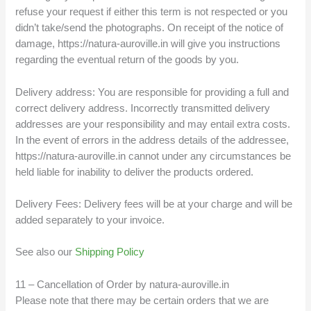
refuse your request if either this term is not respected or you
didn’t take/send the photographs. On receipt of the notice of
damage, https://natura-auroville.in will give you instructions
regarding the eventual return of the goods by you.
Delivery address: You are responsible for providing a full and
correct delivery address. Incorrectly transmitted delivery
addresses are your responsibility and may entail extra costs.
In the event of errors in the address details of the addressee,
https://natura-auroville.in cannot under any circumstances be
held liable for inability to deliver the products ordered.
Delivery Fees: Delivery fees will be at your charge and will be
added separately to your invoice.
See also our
Shipping Policy
11 – Cancellation of Order by natura-auroville.in
Please note that there may be certain orders that we are