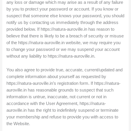
any loss or damage which may arise as a result of any failure
by you to protect your password or account. If you know or
suspect that someone else knows your password, you should
notify us by contacting us immediately through the address
provided below. If https://natura-auroville.in has reason to
believe that there is likely to be a breach of security or misuse
of the https://natura-auroville.in website, we may require you
to change your password or we may suspend your account
without any liability to https://natura-auroville.in.
You also agree to provide true, accurate, current/updated and
complete information about yourself as requested by
https://natura-auroville.in’s registration form. If https://natura-
auroville.in has reasonable grounds to suspect that such
information is untrue, inaccurate, not current or not in
accordance with the User Agreement, https://natura-
auroville.in has the right to indefinitely suspend or terminate
your membership and refuse to provide you with access to
the Website.