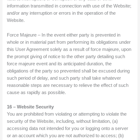
information transmitted in connection with use of the Website;
and/or any interruption or errors in the operation of the
Website.
Force Majeure – In the event either party is prevented in
whole or in material part from performing its obligations under
this User Agreement solely as a result of force majeure, upon
the prompt giving of notice to the other party detailing such
force majeure event and its anticipated duration, the
obligations of the party so prevented shall be excused during
such period of delay, and such party shall take whatever
reasonable steps are necessary to relieve the effect of such
cause as rapidly as possible.
16 – Website Security
You are prohibited from violating or attempting to violate the
security of the Website, including, without limitation, (a)
accessing data not intended for you or logging onto a server
or an account which you are not authorized to access; (b)