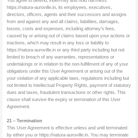
You agree to defend, indemnify and hold harmless
https://natura-auroville.in, its employees, executives,
directors, officers, agents and their successors and assigns
from and against any and all claims, liabilities, damages,
losses, costs and expenses, including attorney’s fees,
caused by or arising out of claims based upon your actions or
inactions, which may result in any loss or liability to
https://natura-auroville.in or any third party including but not
limited to breach of any warranties, representations or
undertakings or in relation to the non-fulfillment of any of your
obligations under this User Agreement or arising out of the
your violation of any applicable laws, regulations including but
not limited to Intellectual Property Rights, payment of statutory
dues and taxes, fraudulent transactions or other rights. This
clause shall survive the expiry or termination of this User
Agreement.
21 – Termination
This User Agreement is effective unless and until terminated
by either you or https://natura-auroville.in. You may terminate