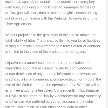
incidental, special, incidental, consequential or exemplary
damages, including but not limited to, damages for loss of
profits, goodwill, use, data or other intangible losses arising
out of or in connection with the Website, its services or this
User Agreement.
Without prejudice to the generality of the clause above, the
total liability of https://natura-auroville.in to you for all liabilities
arising out of this User Agreement in terms of tort or contract
is limited to the value of the product ordered by you.
https://natura-auroville.in makes no representations or
warranties about the accuracy, reliability, completeness
and/or timeliness of any content, information, software, text,
graphics, links or communications provided on or through the
use of the Website or that the operation of the Website will be
error free and/or uninterrupted. Consequently, https://natura-
auroville.in assumes no liability whatsoever for any monetary
or other damage suffered by you on account of the delay,
failure, interruption, or corruption of any data or other