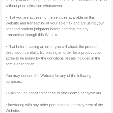
without prior intimation whatsoever.
• That you are accessing the services available on this
Website and transacting at your sole risk and are using your
best and prudent judgment before entering into any
transaction through this Website
• That before placing an order you will check the product
description carefully. By placing an order for a product you
agree to be bound by the conditions of sale included in the
item’s description.
You may not use the Website for any of the following
purposes:
• Gaining unauthorized access to other computer systems.
• Interfering with any other person’s use or enjoyment of the
Website.