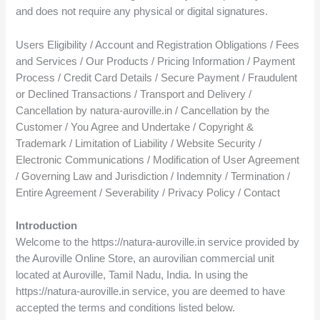
and does not require any physical or digital signatures.
Users Eligibility / Account and Registration Obligations / Fees
and Services / Our Products / Pricing Information / Payment
Process / Credit Card Details / Secure Payment / Fraudulent
or Declined Transactions / Transport and Delivery /
Cancellation by natura-auroville.in / Cancellation by the
Customer / You Agree and Undertake / Copyright &
Trademark / Limitation of Liability / Website Security /
Electronic Communications / Modification of User Agreement
/ Governing Law and Jurisdiction / Indemnity / Termination /
Entire Agreement / Severability / Privacy Policy / Contact
Introduction
Welcome to the https://natura-auroville.in service provided by
the Auroville Online Store, an aurovilian commercial unit
located at Auroville, Tamil Nadu, India. In using the
https://natura-auroville.in service, you are deemed to have
accepted the terms and conditions listed below.