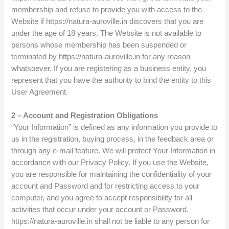
membership and refuse to provide you with access to the
Website if https://natura-auroville.in discovers that you are
under the age of 18 years. The Website is not available to
persons whose membership has been suspended or
terminated by https://natura-auroville.in for any reason
whatsoever. If you are registering as a business entity, you
represent that you have the authority to bind the entity to this
User Agreement.
2 – Account and Registration Obligations
“Your Information” is defined as any information you provide to
us in the registration, buying process, in the feedback area or
through any e-mail feature. We will protect Your Information in
accordance with our Privacy Policy. If you use the Website,
you are responsible for maintaining the confidentiality of your
account and Password and for restricting access to your
computer, and you agree to accept responsibility for all
activities that occur under your account or Password.
https://natura-auroville.in shall not be liable to any person for