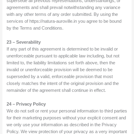
supersede all previous representations, understandings, or
agreements and shall prevail notwithstanding any variance
with any other terms of any order submitted. By using the
services of https://natura-auroville.in you agree to be bound
by the Terms and Conditions.
23 – Severability
If any part of this agreement is determined to be invalid or
unenforceable pursuant to applicable law including, but not
limited to, the liability limitations set forth above, then the
invalid or unenforceable provision will be deemed to be
superseded by a valid, enforceable provision that most
closely matches the intent of the original provision and the
remainder of the agreement shall continue in effect.
24 – Privacy Policy
We do not sell or rent your personal information to third parties
for their marketing purposes without your explicit consent and
we only use your information as described in the Privacy
Policy. We view protection of your privacy as a very important