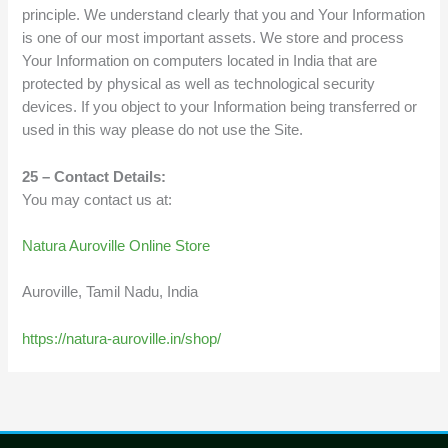
principle. We understand clearly that you and Your Information
is one of our most important assets. We store and process
Your Information on computers located in India that are
protected by physical as well as technological security
devices. If you object to your Information being transferred or
used in this way please do not use the Site.
25 – Contact Details:
You may contact us at:
Natura Auroville Online Store
Auroville, Tamil Nadu, India
https://natura-auroville.in/shop/