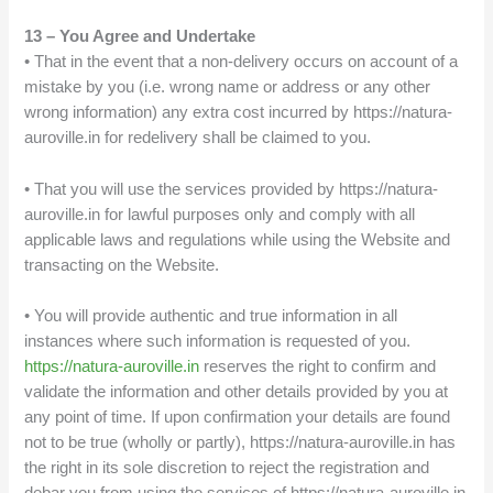
13 – You Agree and Undertake
• That in the event that a non-delivery occurs on account of a
mistake by you (i.e. wrong name or address or any other
wrong information) any extra cost incurred by https://natura-
auroville.in for redelivery shall be claimed to you.
• That you will use the services provided by https://natura-
auroville.in for lawful purposes only and comply with all
applicable laws and regulations while using the Website and
transacting on the Website.
• You will provide authentic and true information in all
instances where such information is requested of you.
https://natura-auroville.in
reserves the right to confirm and
validate the information and other details provided by you at
any point of time. If upon confirmation your details are found
not to be true (wholly or partly), https://natura-auroville.in has
the right in its sole discretion to reject the registration and
debar you from using the services of https://natura-auroville.in