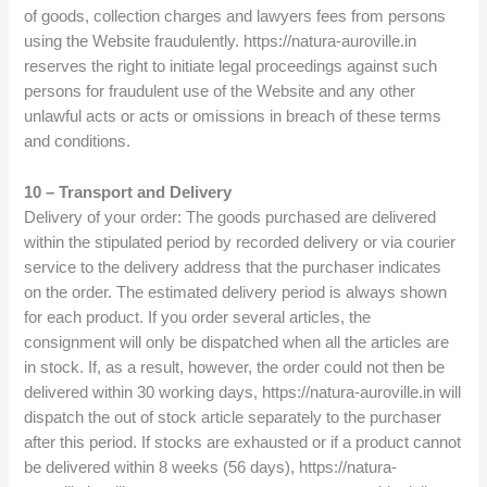
of goods, collection charges and lawyers fees from persons
using the Website fraudulently. https://natura-auroville.in
reserves the right to initiate legal proceedings against such
persons for fraudulent use of the Website and any other
unlawful acts or acts or omissions in breach of these terms
and conditions.
10 – Transport and Delivery
Delivery of your order: The goods purchased are delivered
within the stipulated period by recorded delivery or via courier
service to the delivery address that the purchaser indicates
on the order. The estimated delivery period is always shown
for each product. If you order several articles, the
consignment will only be dispatched when all the articles are
in stock. If, as a result, however, the order could not then be
delivered within 30 working days, https://natura-auroville.in will
dispatch the out of stock article separately to the purchaser
after this period. If stocks are exhausted or if a product cannot
be delivered within 8 weeks (56 days), https://natura-