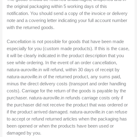
the original packaging within 5 working days of this
notification. You should send a copy of the invoice or delivery
note and a covering letter indicating your full account number
with the returned goods.
Cancellation is not possible for goods that have been made
especially for you (custom made products). If this is the case,
it will be clearly indicated in the product description that you
see while ordering. In the event of an order cancellation,
natura-auroville.in will refund, within 30 days of receipt by
natura-auroville.in of the returned product, any sums paid,
minus the direct delivery costs (transport and order handling
costs). Carriage for the return of the goods is payable by the
purchaser. natura-auroville.in refunds carriage costs only if
the purchaser did not receive the product that was ordered or
if the product arrived damaged. natura-auroville.in can refuse
to accept or refund returned articles when the packaging has
been opened or when the products have been used or
damaged by you.