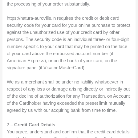
the processing of your order substantially.
https://natura-auroville.in requires the credit or debit card
security code for your card for your online purchase to protect
against the unauthorized use of your credit card by other
persons. The security code is an individual three- or four-digit
number specific to your card that may be printed on the face
of your card above the embossed account number (if
American Express), or on the back of your card, on the
signature panel (if Visa or MasterCard).
We as a merchant shall be under no liability whatsoever in
respect of any loss or damage arising directly or indirectly out
of the decline of authorization for any Transaction, on Account
of the Cardholder having exceeded the preset limit mutually
agreed by us with our acquiring bank from time to time.
7 – Credit Card Details
You agree, understand and confirm that the credit card details