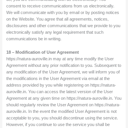
consent to receive communications from us electronically.
We will communicate with you by email or by posting notices
on the Website. You agree that all agreements, notices,
disclosures and other communications that we provide to you
electronically satisfy any legal requirement that such
communications be in writing.
18 – Modification of User Agreement
https://natura-auroville.in may at any time modify the User
Agreement without any prior notification to you. Subsequent to
any modification of the User Agreement, we will inform you of
the modifications in the User Agreement via email at the
address provided by you while registering on https://natura-
auroville.in. You can access the latest version of the User
Agreement at any given time on https://natura-auroville.in. You
should regularly review the User Agreement on https://natura-
auroville.in. In the event the modified User Agreement is not
acceptable to you, you should discontinue using the service.
However, if you continue to use the service you shall be