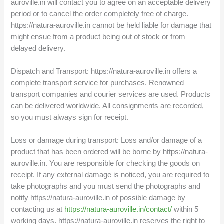
auroville.in will contact you to agree on an acceptable delivery
period or to cancel the order completely free of charge.
https://natura-auroville.in cannot be held liable for damage that
might ensue from a product being out of stock or from
delayed delivery.
Dispatch and Transport: https://natura-auroville.in offers a
complete transport service for purchases. Renowned
transport companies and courier services are used. Products
can be delivered worldwide. All consignments are recorded,
so you must always sign for receipt.
Loss or damage during transport: Loss and/or damage of a
product that has been ordered will be borne by https://natura-
auroville.in. You are responsible for checking the goods on
receipt. If any external damage is noticed, you are required to
take photographs and you must send the photographs and
notify https://natura-auroville.in of possible damage by
contacting us at
https://natura-auroville.in/contact/
within 5
working days. https://natura-auroville.in reserves the right to