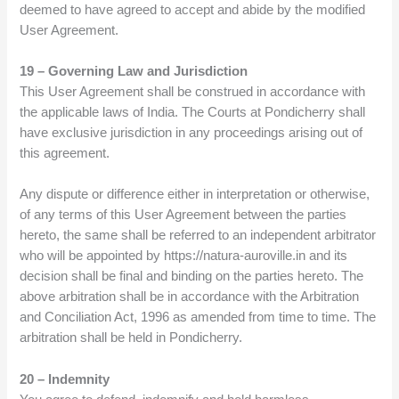
deemed to have agreed to accept and abide by the modified
User Agreement.
19 – Governing Law and Jurisdiction
This User Agreement shall be construed in accordance with
the applicable laws of India. The Courts at Pondicherry shall
have exclusive jurisdiction in any proceedings arising out of
this agreement.
Any dispute or difference either in interpretation or otherwise,
of any terms of this User Agreement between the parties
hereto, the same shall be referred to an independent arbitrator
who will be appointed by https://natura-auroville.in and its
decision shall be final and binding on the parties hereto. The
above arbitration shall be in accordance with the Arbitration
and Conciliation Act, 1996 as amended from time to time. The
arbitration shall be held in Pondicherry.
20 – Indemnity