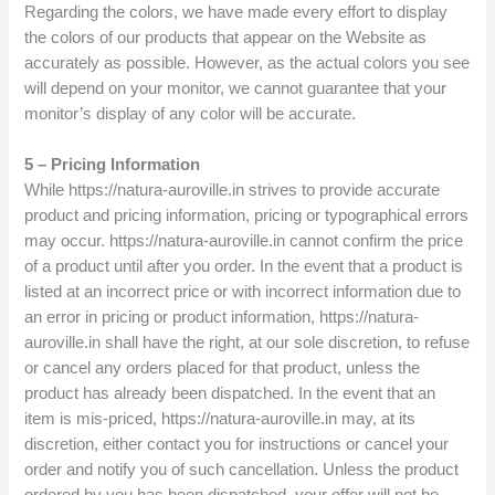
Regarding the colors, we have made every effort to display
the colors of our products that appear on the Website as
accurately as possible. However, as the actual colors you see
will depend on your monitor, we cannot guarantee that your
monitor’s display of any color will be accurate.
5 – Pricing Information
While https://natura-auroville.in strives to provide accurate
product and pricing information, pricing or typographical errors
may occur. https://natura-auroville.in cannot confirm the price
of a product until after you order. In the event that a product is
listed at an incorrect price or with incorrect information due to
an error in pricing or product information, https://natura-
auroville.in shall have the right, at our sole discretion, to refuse
or cancel any orders placed for that product, unless the
product has already been dispatched. In the event that an
item is mis-priced, https://natura-auroville.in may, at its
discretion, either contact you for instructions or cancel your
order and notify you of such cancellation. Unless the product