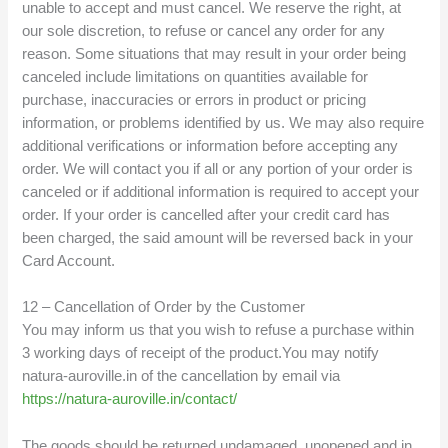
unable to accept and must cancel. We reserve the right, at
our sole discretion, to refuse or cancel any order for any
reason. Some situations that may result in your order being
canceled include limitations on quantities available for
purchase, inaccuracies or errors in product or pricing
information, or problems identified by us. We may also require
additional verifications or information before accepting any
order. We will contact you if all or any portion of your order is
canceled or if additional information is required to accept your
order. If your order is cancelled after your credit card has
been charged, the said amount will be reversed back in your
Card Account.
12 – Cancellation of Order by the Customer
You may inform us that you wish to refuse a purchase within
3 working days of receipt of the product.You may notify
natura-auroville.in of the cancellation by email via
https://natura-auroville.in/contact/
The goods should be returned undamaged, unopened and in