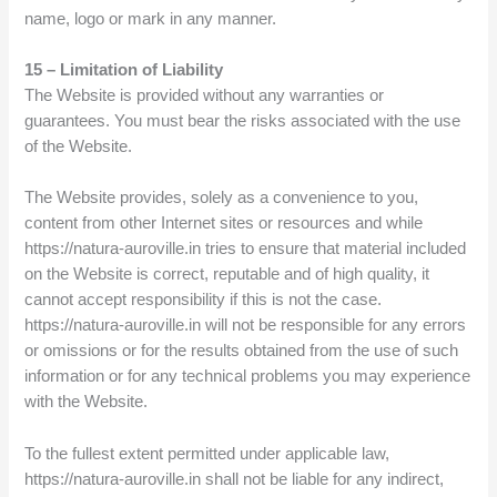
name, logo or mark in any manner.
15 – Limitation of Liability
The Website is provided without any warranties or
guarantees. You must bear the risks associated with the use
of the Website.
The Website provides, solely as a convenience to you,
content from other Internet sites or resources and while
https://natura-auroville.in tries to ensure that material included
on the Website is correct, reputable and of high quality, it
cannot accept responsibility if this is not the case.
https://natura-auroville.in will not be responsible for any errors
or omissions or for the results obtained from the use of such
information or for any technical problems you may experience
with the Website.
To the fullest extent permitted under applicable law,
https://natura-auroville.in shall not be liable for any indirect,