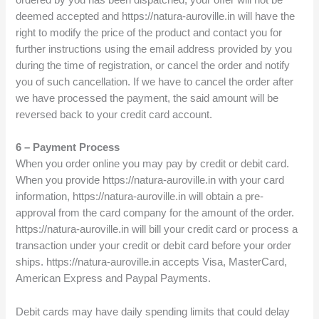
ordered by you has been dispatched, your offer will not be
deemed accepted and https://natura-auroville.in will have the
right to modify the price of the product and contact you for
further instructions using the email address provided by you
during the time of registration, or cancel the order and notify
you of such cancellation. If we have to cancel the order after
we have processed the payment, the said amount will be
reversed back to your credit card account.
6 – Payment Process
When you order online you may pay by credit or debit card.
When you provide https://natura-auroville.in with your card
information, https://natura-auroville.in will obtain a pre-
approval from the card company for the amount of the order.
https://natura-auroville.in will bill your credit card or process a
transaction under your credit or debit card before your order
ships. https://natura-auroville.in accepts Visa, MasterCard,
American Express and Paypal Payments.
Debit cards may have daily spending limits that could delay