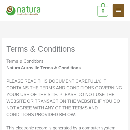
Skip
Main
to
0
content
Men
Terms & Conditions
Terms & Conditions
Natura Auroville Terms & Conditions
PLEASE READ THIS DOCUMENT CAREFULLY. IT
CONTAINS THE TERMS AND CONDITIONS GOVERNING
YOUR USE OF THE SITE. PLEASE DO NOT USE THE
WEBSITE OR TRANSACT ON THE WEBSITE IF YOU DO
NOT AGREE WITH ANY OF THE TERMS AND
CONDITIONS PROVIDED BELOW.
This electronic record is generated by a computer system