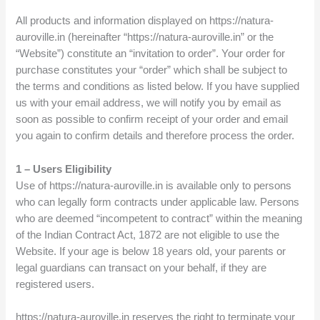
All products and information displayed on https://natura-
auroville.in (hereinafter “https://natura-auroville.in” or the
“Website”) constitute an “invitation to order”. Your order for
purchase constitutes your “order” which shall be subject to
the terms and conditions as listed below. If you have supplied
us with your email address, we will notify you by email as
soon as possible to confirm receipt of your order and email
you again to confirm details and therefore process the order.
1 – Users Eligibility
Use of https://natura-auroville.in is available only to persons
who can legally form contracts under applicable law. Persons
who are deemed “incompetent to contract” within the meaning
of the Indian Contract Act, 1872 are not eligible to use the
Website. If your age is below 18 years old, your parents or
legal guardians can transact on your behalf, if they are
registered users.
https://natura-auroville.in reserves the right to terminate your