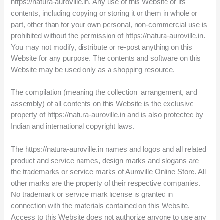
https://natura-auroville.in. Any use of this Website or its
contents, including copying or storing it or them in whole or
part, other than for your own personal, non-commercial use is
prohibited without the permission of https://natura-auroville.in.
You may not modify, distribute or re-post anything on this
Website for any purpose. The contents and software on this
Website may be used only as a shopping resource.
The compilation (meaning the collection, arrangement, and
assembly) of all contents on this Website is the exclusive
property of https://natura-auroville.in and is also protected by
Indian and international copyright laws.
The https://natura-auroville.in names and logos and all related
product and service names, design marks and slogans are
the trademarks or service marks of Auroville Online Store. All
other marks are the property of their respective companies.
No trademark or service mark license is granted in
connection with the materials contained on this Website.
Access to this Website does not authorize anyone to use any