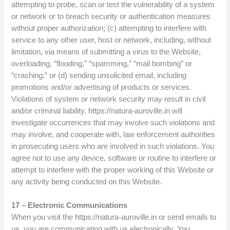
attempting to probe, scan or test the vulnerability of a system
or network or to breach security or authentication measures
without proper authorization; (c) attempting to interfere with
service to any other user, host or network, including, without
limitation, via means of submitting a virus to the Website,
overloading, “flooding,” “spamming,” “mail bombing” or
“crashing;” or (d) sending unsolicited email, including
promotions and/or advertising of products or services.
Violations of system or network security may result in civil
and/or criminal liability. https://natura-auroville.in will
investigate occurrences that may involve such violations and
may involve, and cooperate with, law enforcement authorities
in prosecuting users who are involved in such violations. You
agree not to use any device, software or routine to interfere or
attempt to interfere with the proper working of this Website or
any activity being conducted on this Website.
17 – Electronic Communications
When you visit the https://natura-auroville.in or send emails to
us, you are communicating with us electronically. You