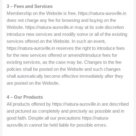
3 – Fees and Services
Membership on the Website is free. https://natura-auroville.in
does not charge any fee for browsing and buying on the
Website. https://natura-auroville.in may at its sole discretion
introduce new services and modify some or all of the existing
services offered on the Website. In such an event,
https://natura-auroville.in reserves the right to introduce fees
for the new services offered or amend/introduce fees for
existing services, as the case may be. Changes to the fee
policies shall be posted on the Website and such changes
shall automatically become effective immediately after they
are posted on the Website.
4 – Our Products
All products offered by https://natura-auroville.in are described
and pictured as completely and precisely as possible and in
good faith. Despite all our precautions https://natura-
auroville.in cannot be held liable for possible errors.