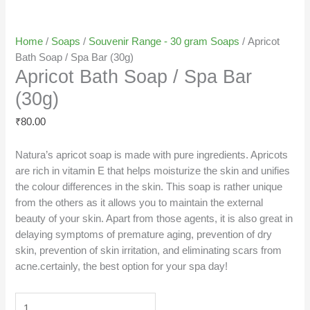
Home
/
Soaps
/
Souvenir Range - 30 gram Soaps
/ Apricot
Bath Soap / Spa Bar (30g)
Apricot Bath Soap / Spa Bar
(30g)
₹
80.00
Natura’s apricot soap is made with pure ingredients. Apricots
are rich in vitamin E that helps moisturize the skin and unifies
the colour differences in the skin. This soap is rather unique
from the others as it allows you to maintain the external
beauty of your skin. Apart from those agents, it is also great in
delaying symptoms of premature aging, prevention of dry
skin, prevention of skin irritation, and eliminating scars from
acne.certainly, the best option for your spa day!