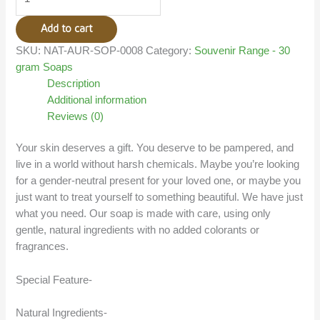
Add to cart
SKU:
NAT-AUR-SOP-0008
Category:
Souvenir Range - 30
gram Soaps
Description
Additional information
Reviews (0)
Your skin deserves a gift. You deserve to be pampered, and
live in a world without harsh chemicals. Maybe you’re looking
for a gender-neutral present for your loved one, or maybe you
just want to treat yourself to something beautiful. We have just
what you need. Our soap is made with care, using only
gentle, natural ingredients with no added colorants or
fragrances.
Special Feature-
Natural Ingredients-