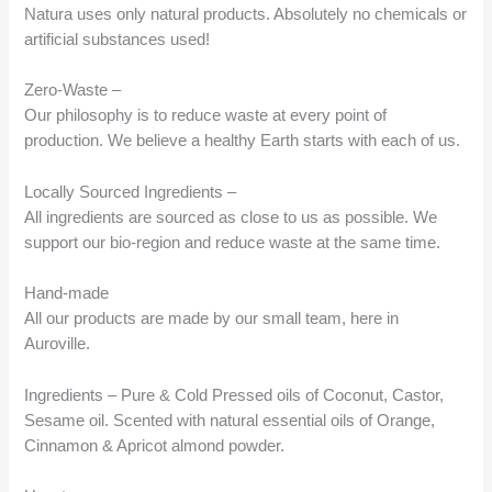
Natura uses only natural products. Absolutely no chemicals or
artificial substances used!
Zero-Waste –
Our philosophy is to reduce waste at every point of
production. We believe a healthy Earth starts with each of us.
Locally Sourced Ingredients –
All ingredients are sourced as close to us as possible. We
support our bio-region and reduce waste at the same time.
Hand-made
All our products are made by our small team, here in
Auroville.
Ingredients – Pure & Cold Pressed oils of Coconut, Castor,
Sesame oil. Scented with natural essential oils of Orange,
Cinnamon & Apricot almond powder.