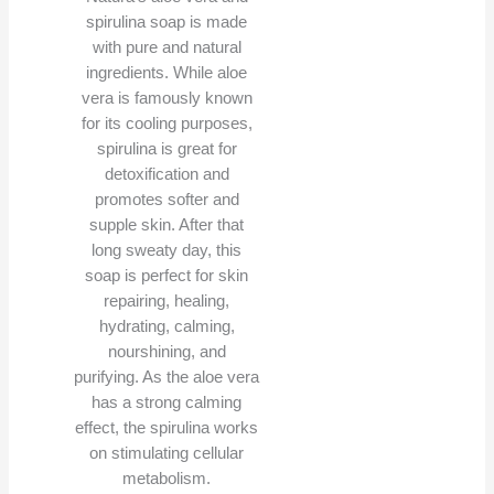
spirulina soap is made
with pure and natural
ingredients. While aloe
vera is famously known
for its cooling purposes,
spirulina is great for
detoxification and
promotes softer and
supple skin. After that
long sweaty day, this
soap is perfect for skin
repairing, healing,
hydrating, calming,
nourshining, and
purifying. As the aloe vera
has a strong calming
effect, the spirulina works
on stimulating cellular
metabolism.