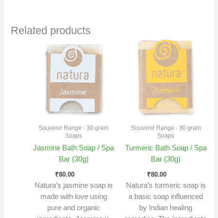
Related products
Souvenir Range - 30 gram
Souvenir Range - 30 gram
Soaps
Soaps
Jasmine Bath Soap / Spa
Turmeric Bath Soap / Spa
Bar (30g)
Bar (30g)
₹
80.00
₹
80.00
Natura’s jasmine soap is
Natura’s turmeric soap is
made with love using
a basic soap influenced
pure and organic
by Indian healing