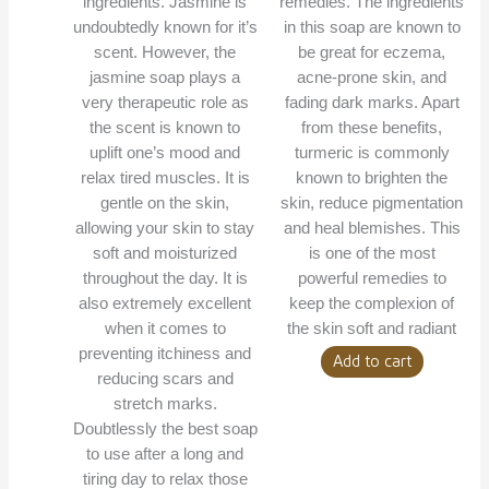
ingredients. Jasmine is
remedies. The ingredients
undoubtedly known for it’s
in this soap are known to
scent. However, the
be great for eczema,
jasmine soap plays a
acne-prone skin, and
very therapeutic role as
fading dark marks. Apart
the scent is known to
from these benefits,
uplift one’s mood and
turmeric is commonly
relax tired muscles. It is
known to brighten the
gentle on the skin,
skin, reduce pigmentation
allowing your skin to stay
and heal blemishes. This
soft and moisturized
is one of the most
throughout the day. It is
powerful remedies to
also extremely excellent
keep the complexion of
when it comes to
the skin soft and radiant
preventing itchiness and
Add to cart
reducing scars and
stretch marks.
Doubtlessly the best soap
to use after a long and
tiring day to relax those