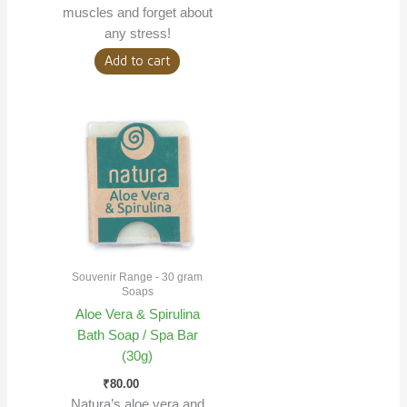
muscles and forget about
any stress!
Add to cart
Souvenir Range - 30 gram
Soaps
Aloe Vera & Spirulina
Bath Soap / Spa Bar
(30g)
₹
80.00
Natura’s aloe vera and