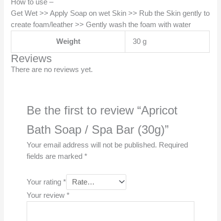
How to use –
Get Wet >> Apply Soap on wet Skin >> Rub the Skin gently to
create foam/leather >> Gently wash the foam with water
Weight
30 g
Reviews
There are no reviews yet.
Be the first to review “Apricot
Bath Soap / Spa Bar (30g)”
Your email address will not be published.
Required
fields are marked
*
Your rating
*
Your review
*