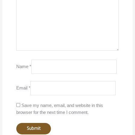
Name
*
Email
*
Save my name, email, and website in this
browser for the next time I comment.